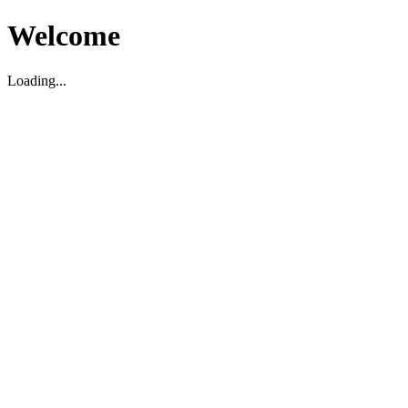
Welcome
Loading...