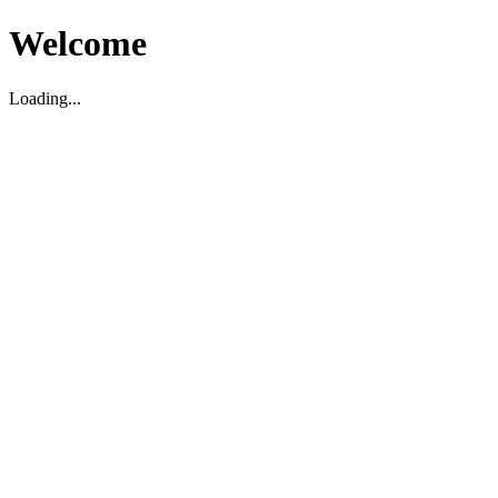
Welcome
Loading...