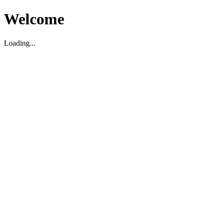
Welcome
Loading...