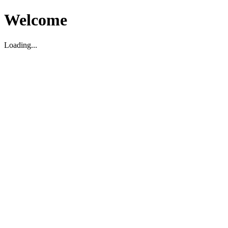
Welcome
Loading...