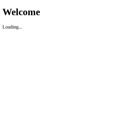
Welcome
Loading...