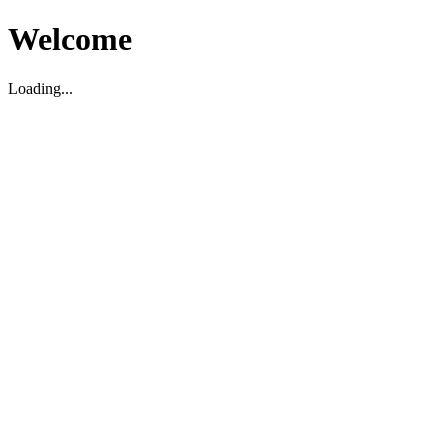
Welcome
Loading...