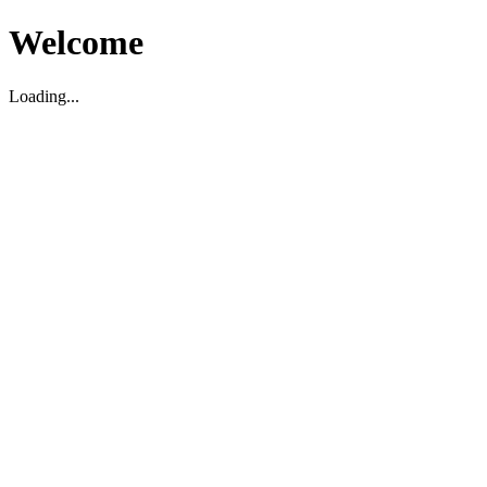
Welcome
Loading...