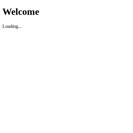
Welcome
Loading...