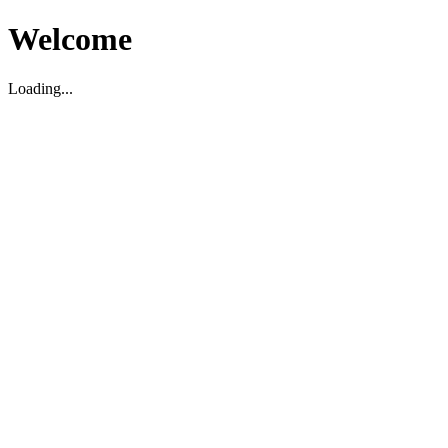
Welcome
Loading...