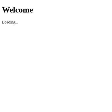
Welcome
Loading...