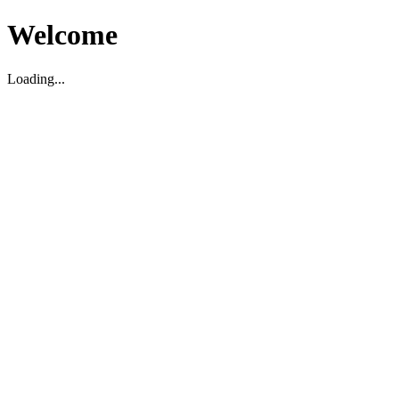
Welcome
Loading...