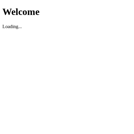
Welcome
Loading...