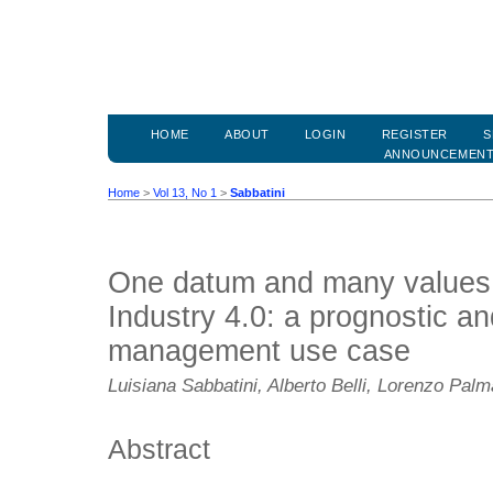
HOME
ABOUT
LOGIN
REGISTER
S
ANNOUNCEMEN
Home
>
Vol 13, No 1
>
Sabbatini
One datum and many values 
Industry 4.0: a prognostic an
management use case
Luisiana Sabbatini, Alberto Belli, Lorenzo Palm
Abstract