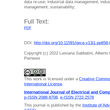
data re-use; industrial data management; indus
management; sustainability;
Full Text:
PDF
DOI:
http://doi.org/10.11591/ijece.v13i1.pp658
Copyright (c) 2022 Luisiana Sabbatini, Alberto
Pierleoni
This work is licensed under a
Creative Common
International License
.
International Journal of Electrical and Com
p-ISSN 2088-8708
,
e-ISSN 2722-2578
This journal is published by the
Institute of A