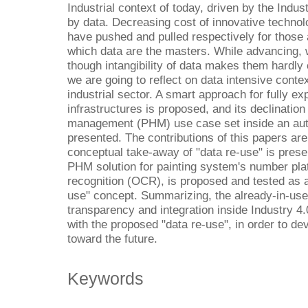
Industrial context of today, driven by the Indu
by data. Decreasing cost of innovative techno
have pushed and pulled respectively for those 
which data are the masters. While advancing, 
though intangibility of data makes them hardly
we are going to reflect on data intensive contex
industrial sector. A smart approach for fully exp
infrastructures is proposed, and its declination
management (PHM) use case set inside an aut
presented. The contributions of this papers are m
conceptual take-away of "data re-use" is pres
PHM solution for painting system's number pla
recognition (OCR), is proposed and tested as a 
use" concept. Summarizing, the already-in-use 
transparency and integration inside Industry 4
with the proposed "data re-use", in order to dev
toward the future.
Keywords