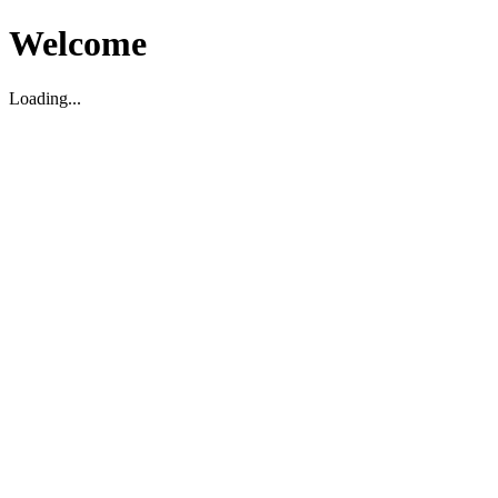
Welcome
Loading...