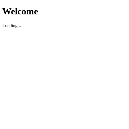
Welcome
Loading...