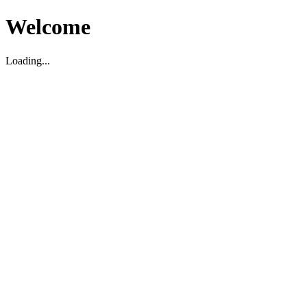
Welcome
Loading...