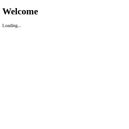
Welcome
Loading...