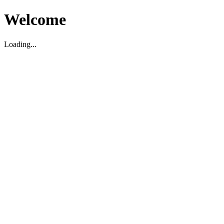
Welcome
Loading...