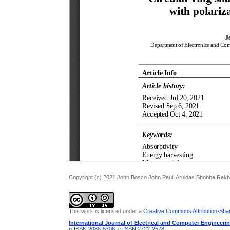
Copyright (c) 2021 John Bosco John Paul, Aruldas Shobha Rek
This work is licensed under a
Creative Commons Attribution-Share
International Journal of Electrical and Computer Engineeri
p-ISSN 2088-8708
,
e-ISSN 2722-2578