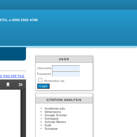
USER
Username
Password
 THIS PDF FILE
Remember me
CITATION ANALYSIS
Academia.edu
Dimensions
Google Scholar
Scimagojr
Scholar Metrics
Scilit
Scinapse