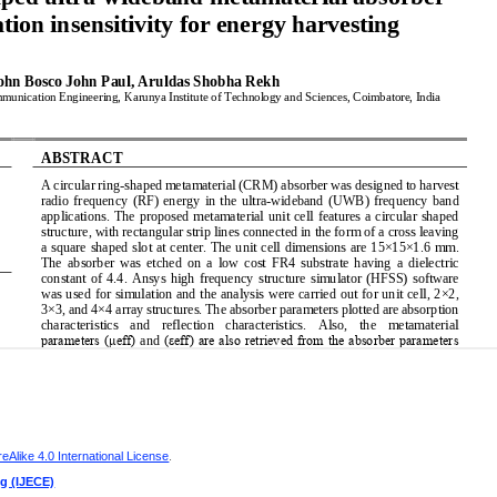
h
Alike 4.0 International License
.
ng (IJECE)