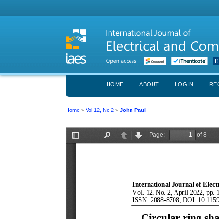
HOME
ABOUT
LOGIN
RE
Home
>
Vol 12, No 2
>
John Paul