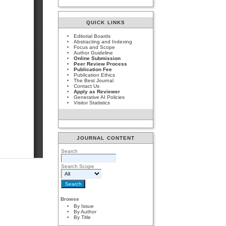
QUICK LINKS
Editorial Boards
Abstracting and Indexing
Focus and Scope
Author Guideline
Online Submission
Peer Review Process
Publication Fee
Publication Ethics
The Best Journal
Contact Us
Apply as Reviewer
Generative AI Policies
Visitor Statistics
JOURNAL CONTENT
Search
Search Scope
Browse
By Issue
By Author
By Title