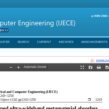
GISTER
SEARCH
CURRENT
ARCHIVES
ANNOUNCEMENTS
DOWNLOAD