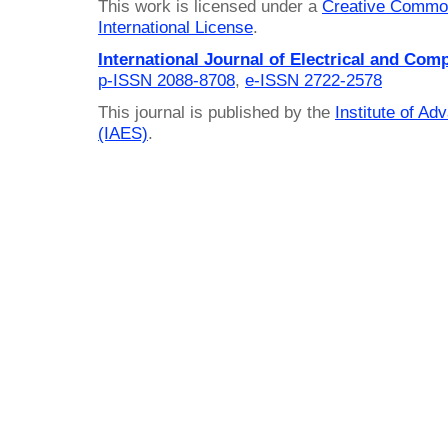
This work is licensed under a
Creative Common
International License
.
International Journal of Electrical and Com
p-ISSN 2088-8708
,
e-ISSN 2722-2578
This journal is published by the
Institute of A
(IAES)
.