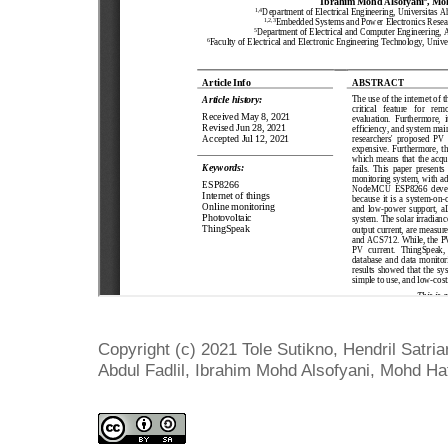
Copyright (c) 2021 Tole Sutikno, Hendril Satr
Abdul Fadlil, Ibrahim Mohd Alsofyani, Mohd Hat