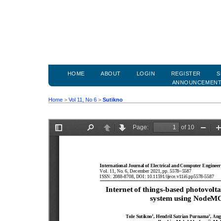
HOME
ABOUT
LOGIN
REGISTER
S
ANNOUNCEMEN
Home
>
Vol 11, No 6
>
Sutikno