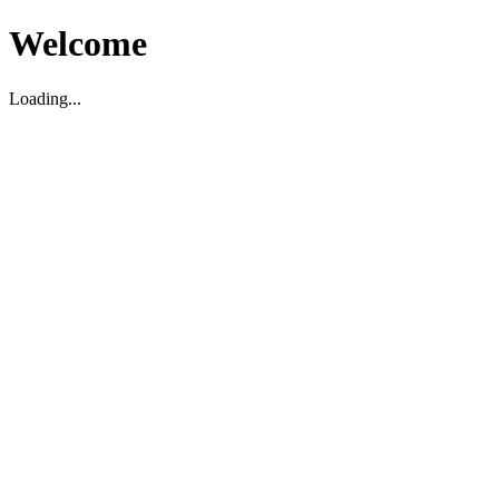
Welcome
Loading...