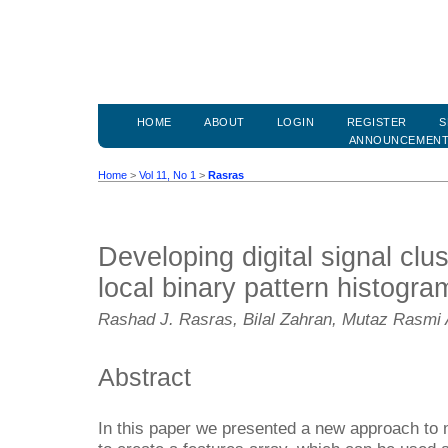
HOME
ABOUT
LOGIN
REGISTER
S
ANNOUNCEMEN
Home
>
Vol 11, No 1
>
Rasras
Developing digital signal clu
local binary pattern histogra
Rashad J. Rasras, Bilal Zahran, Mutaz Rasmi 
Abstract
In this paper we presented a new approach to ma