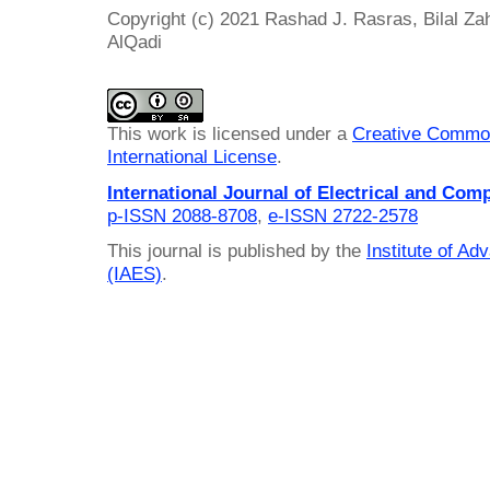
Copyright (c) 2021 Rashad J. Rasras, Bilal Z
AlQadi
This work is licensed under a
Creative Common
International License
.
International Journal of Electrical and Com
p-ISSN 2088-8708
,
e-ISSN 2722-2578
This journal is published by the
Institute of A
(IAES)
.