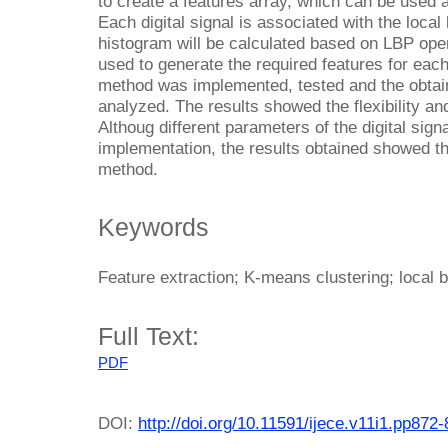
to create a features array, which can be used as
Each digital signal is associated with the local
histogram will be calculated based on LBP ope
used to generate the required features for each
method was implemented, tested and the obtai
analyzed. The results showed the flexibility a
Althoug different parameters of the digital sig
implementation, the results obtained showed t
method.
Keywords
Feature extraction; K-means clustering; local b
Full Text:
PDF
DOI:
http://doi.org/10.11591/ijece.v11i1.pp872