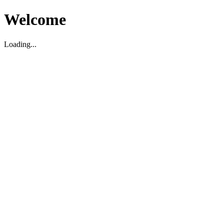
Welcome
Loading...