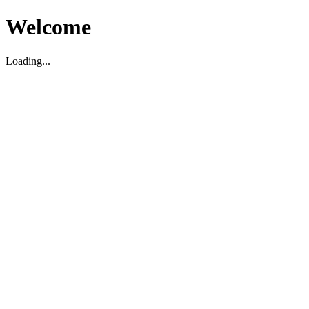
Welcome
Loading...