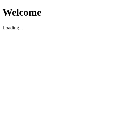
Welcome
Loading...