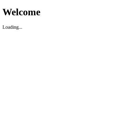
Welcome
Loading...