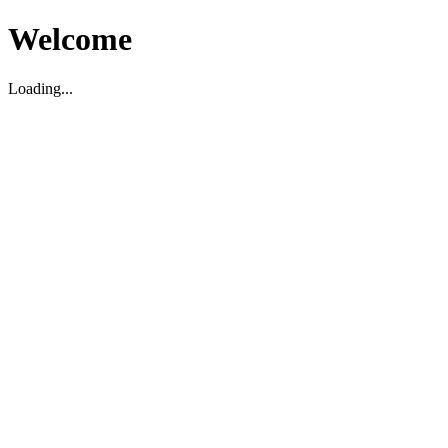
Welcome
Loading...