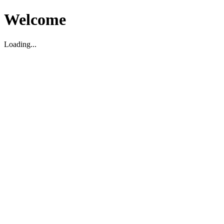
Welcome
Loading...