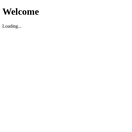
Welcome
Loading...