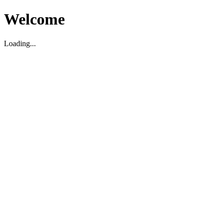
Welcome
Loading...