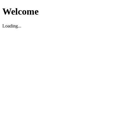
Welcome
Loading...