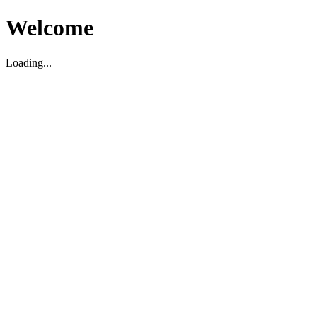
Welcome
Loading...