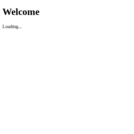
Welcome
Loading...