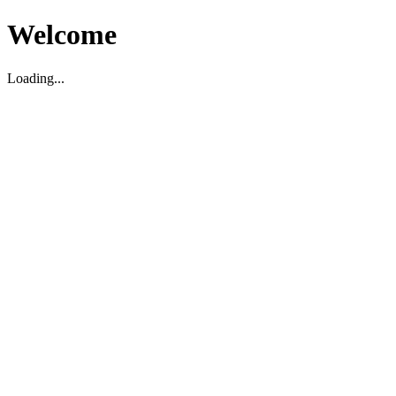
Welcome
Loading...