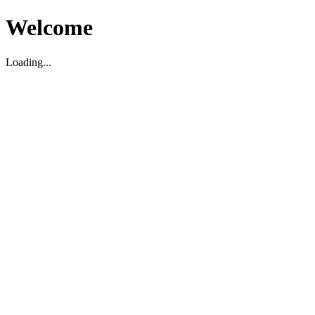
Welcome
Loading...