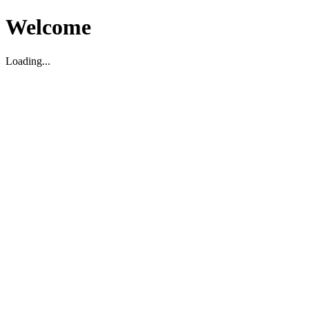
Welcome
Loading...