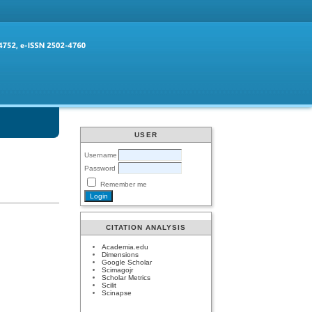
USER
Username
Password
Remember me
CITATION ANALYSIS
Academia.edu
Dimensions
Google Scholar
Scimagojr
Scholar Metrics
Scilit
Scinapse