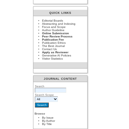
QUICK LINKS
Editorial Boards
Abstracting and Indexing
Focus and Scope
Author Guideline
Online Submission
Peer Review Process
Publication Fee
Publication Ethics
The Best Journal
Contact Us
Apply as Reviewer
Generative AI Policies
Visitor Statistics
JOURNAL CONTENT
Search
Search Scope
Browse
By Issue
By Author
By Title