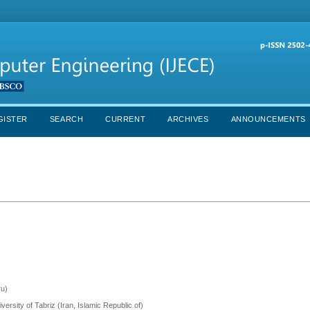
GISTER
SEARCH
CURRENT
ARCHIVES
ANNOUNCEMENTS
ru)
versity of Tabriz (Iran, Islamic Republic of)