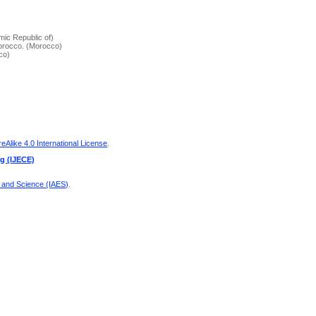
amic Republic of)
Morocco. (Morocco)
co)
Alike 4.0 International License
.
ng (IJECE)
g and Science (IAES)
.