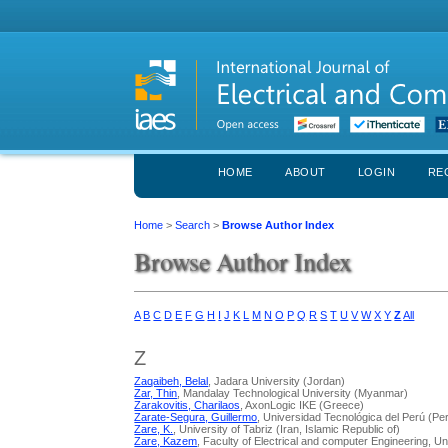
HOME
ABOUT
LOGIN
RE
Home
>
Search
>
Browse Author Index
Browse Author Index
A
B
C
D
E
F
G
H
I
J
K
L
M
N
O
P
Q
R
S
T
U
V
W
X
Y
Z
All
Z
Zaqaibeh, Belal
, Jadara University (Jordan)
Zar, Thin
, Mandalay Technological University (Myanmar)
Zarakovitis, Charilaos
, AxonLogic IKE (Greece)
Zarate-Segura, Guillermo
, Universidad Tecnológica del Perú (Pe
Zare, K.
, University of Tabriz (Iran, Islamic Republic of)
Zare, Kazem
, Faculty of Electrical and computer Engineering, Uni