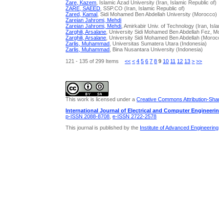
Zare, Kazem
, Islamic Azad University (Iran, Islamic Republic of)
ZARE, SAEED
, SSP.CO (Iran, Islamic Republic of)
Zared, Kamal
, Sidi Mohamed Ben Abdellah University (Morocco)
Zareian Jahromi, Mehdi
Zareian Jahromi, Mehdi
, Amirkabir Univ. of Technology (Iran, Isl
Zarghili, Arsalane
, University Sidi Mohamed Ben Abdellah Fez, 
Zarghili, Arsalane
, University Sidi Mohamed Ben Abdellah (Moroc
Zarlis, Muhammad
, Universitas Sumatera Utara (Indonesia)
Zarlis, Muhammad
, Bina Nusantara University (Indonesia)
121 - 135 of 299 Items
<<
<
4
5
6
7
8
9
10
11
12
13
>
>>
This work is licensed under a
Creative Commons Attribution-Share
International Journal of Electrical and Computer Engineeri
p-ISSN 2088-8708
,
e-ISSN 2722-2578
This journal is published by the
Institute of Advanced Engineerin