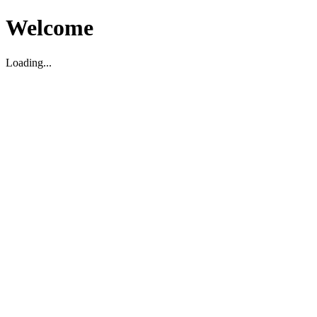
Welcome
Loading...