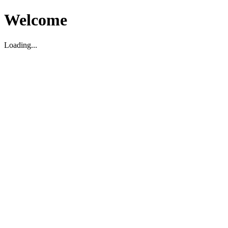
Welcome
Loading...