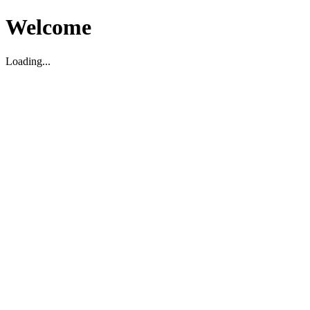
Welcome
Loading...