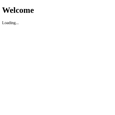
Welcome
Loading...