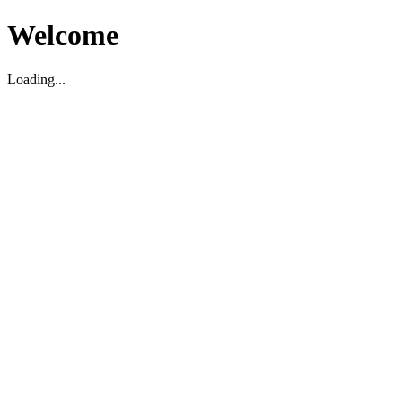
Welcome
Loading...