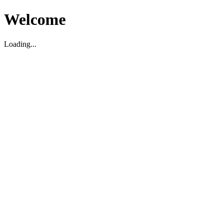
Welcome
Loading...