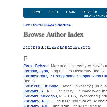
HOME
ABOUT
LOGIN
REGISTER
S
ANNOUNCEMEN
Home
>
Search
>
Browse Author Index
Browse Author Index
A
B
C
D
E
F
G
H
I
J
K
L
M
N
O
P
Q
R
S
T
U
V
W
X
Y
Z
All
P
Parsi, Behzad
, Memorial University of Newfou
Parsola, Jyoti
, Graphic Era University (India)
Parthasarathy, Srirangapatna Sampathkumara
(India)
Paruchuri, Tirumala
, Jazan University (Saudi A
Parvathi, K.
, KIIT University, Bhubaneswar, Ind
Parvathi, Muddapu
, M.R.I.T.S, Hyderabad (Indi
Parvathy, A. K.
, Hindustan Institute of Technol
Parvathy, A.K.
, Hindustan University (India)