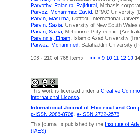
Parvathy, Palaniraj Rajidurai
, Mphasis corporat
Parvez, Mohammad Zavid
, BRAC University (
Parvin, Masuma
, Daffodil International Univer
Parvin, Sazia
, University of New South Wales (
Parvin, Sazia
, Melbourne Polytechnic (Australi
Parvinnia, Elham
, Islamic Azad University (Ira
Parwez, Mohammed
, Salahaddin University (I
196 - 210 of 768 Items
<<
<
9
10
11
12
13
1
This work is licensed under a
Creative Common
International License
.
International Journal of Electrical and Com
p-ISSN 2088-8708
,
e-ISSN 2722-2578
This journal is published by the
Institute of A
(IAES)
.