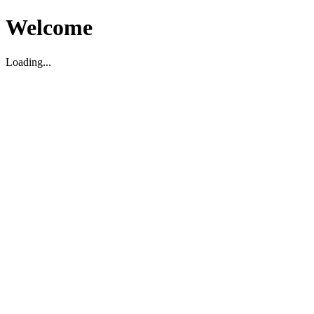
Welcome
Loading...