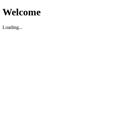
Welcome
Loading...