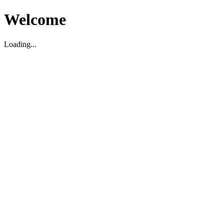
Welcome
Loading...