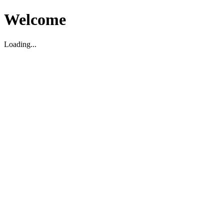
Welcome
Loading...