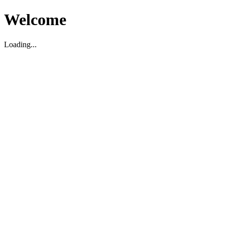
Welcome
Loading...