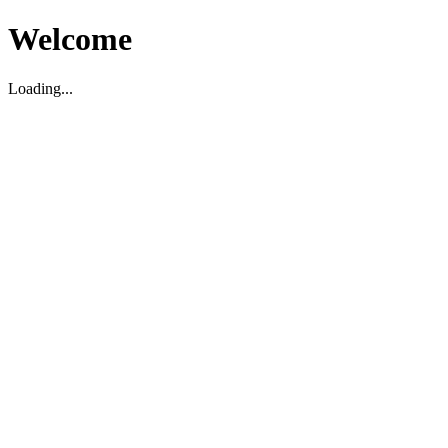
Welcome
Loading...